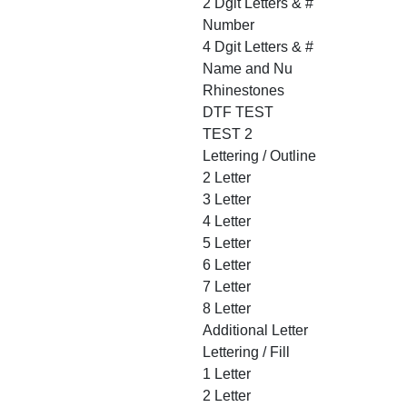
2 Dgit Letters & #
Number
4 Dgit Letters & #
Name and Nu
Rhinestones
DTF TEST
TEST 2
Lettering / Outline
2 Letter
3 Letter
4 Letter
5 Letter
6 Letter
7 Letter
8 Letter
Additional Letter
Lettering / Fill
1 Letter
2 Letter