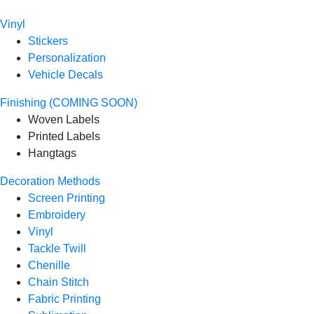
Vinyl
Stickers
Personalization
Vehicle Decals
Finishing (COMING SOON)
Woven Labels
Printed Labels
Hangtags
Decoration Methods
Screen Printing
Embroidery
Vinyl
Tackle Twill
Chenille
Chain Stitch
Fabric Printing