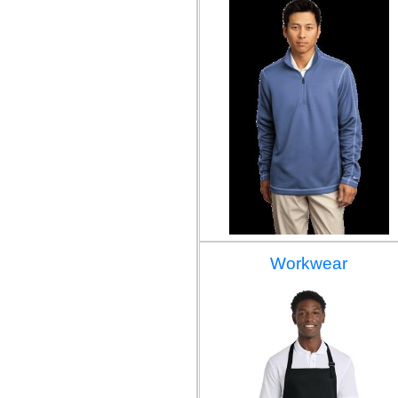
Workwear