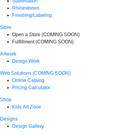
Sublimation
Rhinestones
Finishing/Labeling
Store
Open a Store (COMING SOON)
Fulfillment (COMING SOON)
Artwork
Design Work
Web Solutions (COMING SOON)
Online Catalog
Pricing Calculator
Shop
Kids Art Zone
Designs
Design Gallery