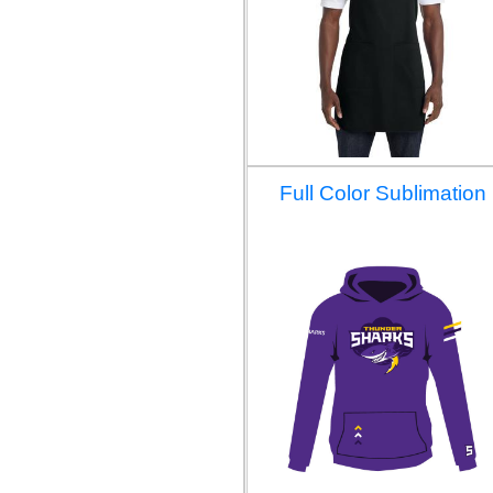
Full Color Sublimation