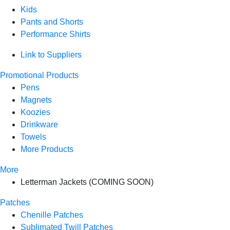
Kids
Pants and Shorts
Performance Shirts
Link to Suppliers
Promotional Products
Pens
Magnets
Koozies
Drinkware
Towels
More Products
More
Letterman Jackets (COMING SOON)
Patches
Chenille Patches
Sublimated Twill Patches