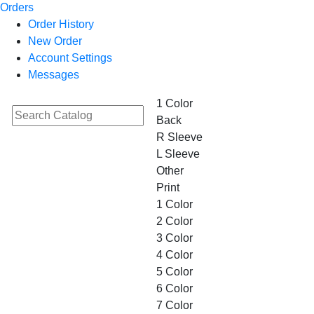
Orders
Order History
New Order
Account Settings
Messages
1 Color
Back
R Sleeve
L Sleeve
Other
Print
1 Color
2 Color
3 Color
4 Color
5 Color
6 Color
7 Color