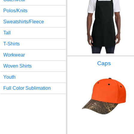
Polos/Knits
Sweatshirts/Fleece
Tall
T-Shirts
Workwear
Caps
Woven Shirts
Youth
Full Color Sublimation