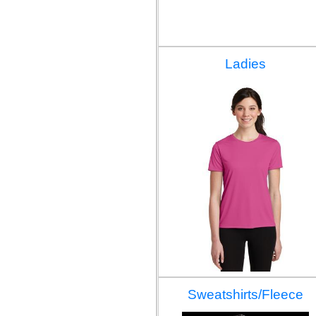
Ladies
Sweatshirts/Fleece