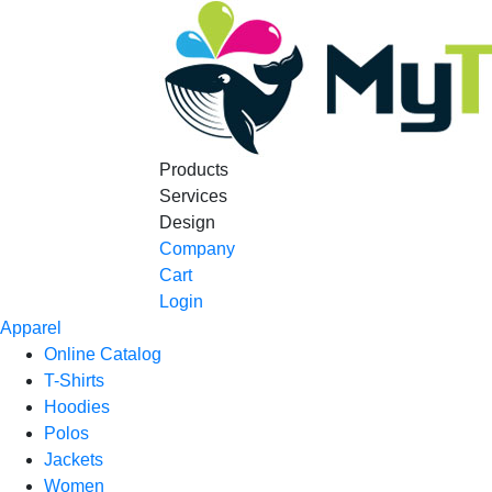
Products
Services
Design
Company
Cart
Login
Apparel
Online Catalog
T-Shirts
Hoodies
Polos
Jackets
Women