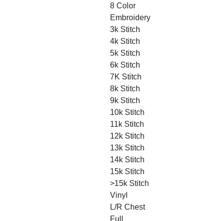
8 Color
Embroidery
3k Stitch
4k Stitch
5k Stitch
6k Stitch
7K Stitch
8k Stitch
9k Stitch
10k Stitch
11k Stitch
12k Stitch
13k Stitch
14k Stitch
15k Stitch
>15k Stitch
Vinyl
L/R Chest
Full