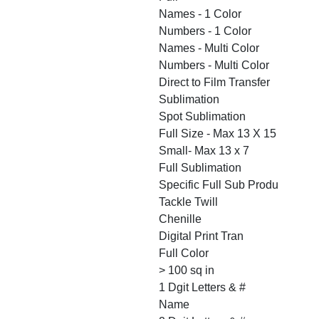
Names - 1 Color
Numbers - 1 Color
Names - Multi Color
Numbers - Multi Color
Direct to Film Transfer
Sublimation
Spot Sublimation
Full Size - Max 13 X 15
Small- Max 13 x 7
Full Sublimation
Specific Full Sub Produ
Tackle Twill
Chenille
Digital Print Tran
Full Color
> 100 sq in
1 Dgit Letters & #
Name