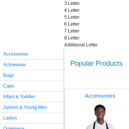
3 Letter
4 Letter
5 Letter
6 Letter
7 Letter
8 Letter
Additional Letter
Accessories
Popular Products
Activewear
Bags
Caps
Accessories
Infant & Toddler
Juniors & Young Men
Ladies
Outerwear