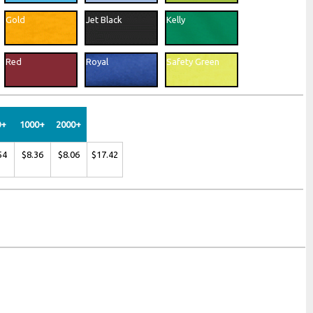
Woven Labels
Gold
Jet Black
Kelly
Printed Labels
Hangtags
Red
Royal
Safety Green
0+
1000+
2000+
54
$8.36
$8.06
$17.42