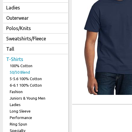
Link to S
Ladies
Outerwear
Polos/Knits
Sweatshirts/Fleece
Tall
T-Shirts
100% Cotton
50/50 Blend
5-5.6 100% Cotton
6-6.1 100% Cotton
Fashion
Juniors & Young Men
Ladies
Long Sleeve
Performance
Ring Spun
Specialty