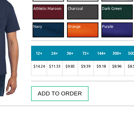
uppliers
Athletic Maroon
Charcoal
Dark Green
Navy
Orange
Purple
Safety Orange
12+
24+
36+
72+
144+
300+
50
$14.24
$11.33
$9.85
$9.39
$9.18
$8.96
$8.
ADD TO ORDER