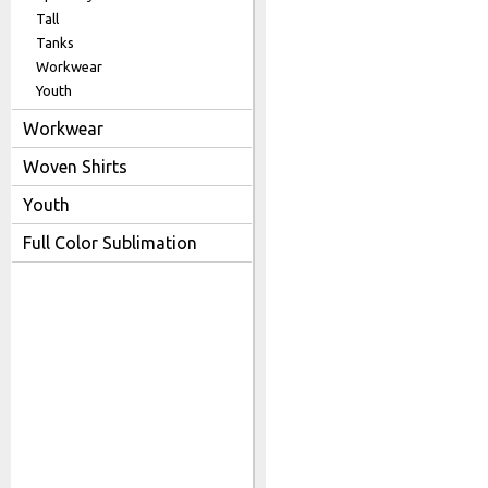
Tall
Tanks
Workwear
Youth
Workwear
Woven Shirts
Youth
Full Color Sublimation