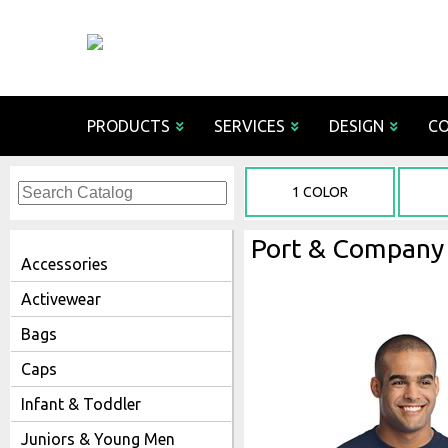
PRODUCTS
SERVICES
DESIGN
C
Decoration 
1 COLOR
Screen 
Online
Port & Company 
Emb
Accessories
Tack
Activewear
Bags
Chai
Fabric
Caps
Pants an
Sub
Performanc
Rhin
Infant & Toddler
Finishing/
Juniors & Young Men