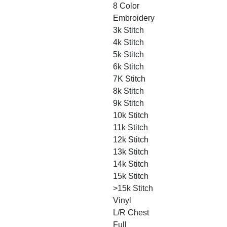
8 Color
Embroidery
3k Stitch
4k Stitch
5k Stitch
6k Stitch
7K Stitch
8k Stitch
9k Stitch
10k Stitch
11k Stitch
12k Stitch
13k Stitch
14k Stitch
15k Stitch
>15k Stitch
Vinyl
L/R Chest
Full