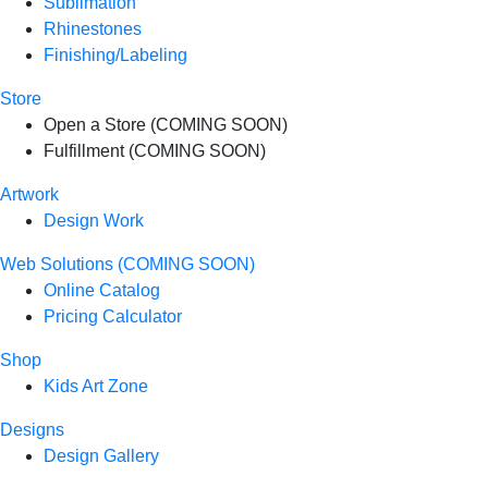
Sublimation
Rhinestones
Finishing/Labeling
Store
Open a Store (COMING SOON)
Fulfillment (COMING SOON)
Artwork
Design Work
Web Solutions (COMING SOON)
Online Catalog
Pricing Calculator
Shop
Kids Art Zone
Designs
Design Gallery