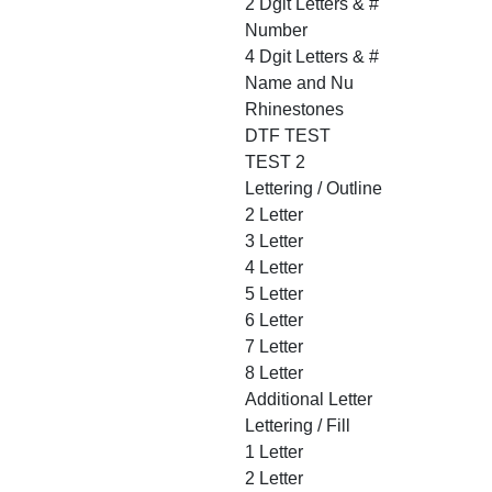
2 Dgit Letters & #
Number
4 Dgit Letters & #
Name and Nu
Rhinestones
DTF TEST
TEST 2
Lettering / Outline
2 Letter
3 Letter
4 Letter
5 Letter
6 Letter
7 Letter
8 Letter
Additional Letter
Lettering / Fill
1 Letter
2 Letter