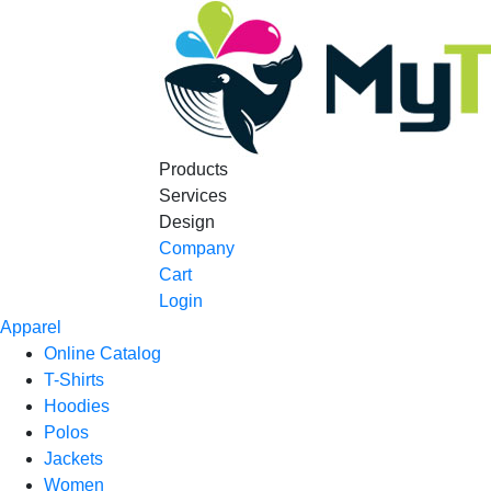
Products
Services
Design
Company
Cart
Login
Apparel
Online Catalog
T-Shirts
Hoodies
Polos
Jackets
Women