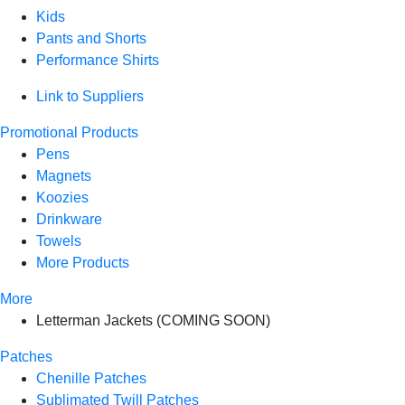
Kids
Pants and Shorts
Performance Shirts
Link to Suppliers
Promotional Products
Pens
Magnets
Koozies
Drinkware
Towels
More Products
More
Letterman Jackets (COMING SOON)
Patches
Chenille Patches
Sublimated Twill Patches