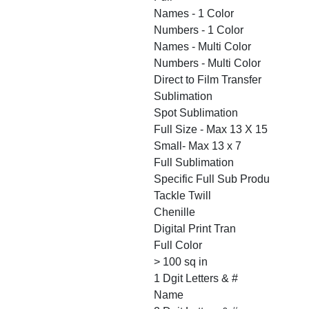
Names - 1 Color
Numbers - 1 Color
Names - Multi Color
Numbers - Multi Color
Direct to Film Transfer
Sublimation
Spot Sublimation
Full Size - Max 13 X 15
Small- Max 13 x 7
Full Sublimation
Specific Full Sub Produ
Tackle Twill
Chenille
Digital Print Tran
Full Color
> 100 sq in
1 Dgit Letters & #
Name