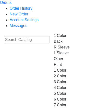
Orders
Order History
New Order
Account Settings
Messages
1 Color
Back
R Sleeve
L Sleeve
Other
Print
1 Color
2 Color
3 Color
4 Color
5 Color
6 Color
7 Color