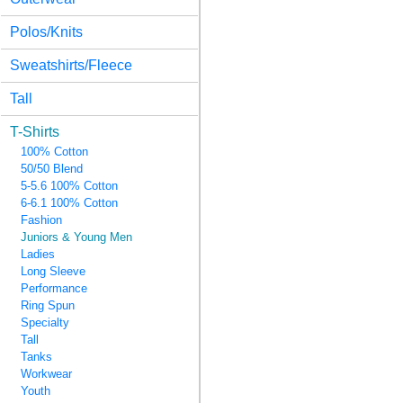
Polos/Knits
Sweatshirts/Fleece
Tall
T-Shirts
100% Cotton
50/50 Blend
5-5.6 100% Cotton
6-6.1 100% Cotton
Fashion
Juniors & Young Men
Ladies
Long Sleeve
Performance
Ring Spun
Specialty
Tall
Tanks
Workwear
Youth