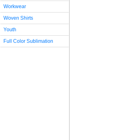
Workwear
Woven Shirts
Youth
Full Color Sublimation