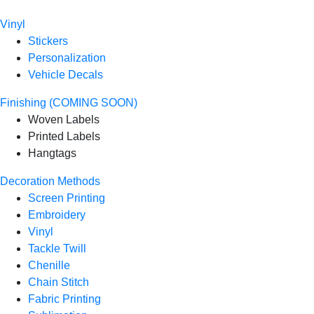
Vinyl
Stickers
Personalization
Vehicle Decals
Finishing (COMING SOON)
Woven Labels
Printed Labels
Hangtags
Decoration Methods
Screen Printing
Embroidery
Vinyl
Tackle Twill
Chenille
Chain Stitch
Fabric Printing