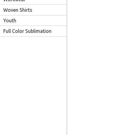
Woven Shirts
Youth
Full Color Sublimation