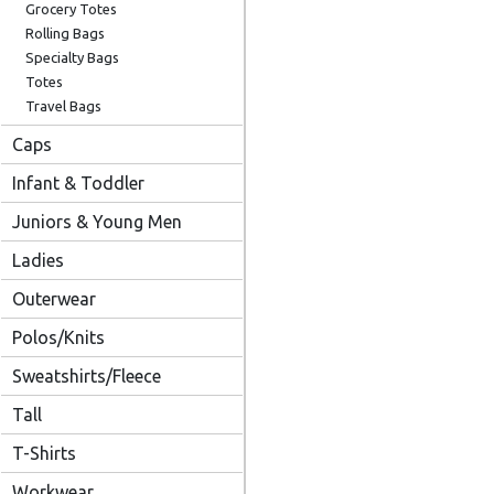
Grocery Totes
Rolling Bags
Specialty Bags
Totes
Travel Bags
Caps
Infant & Toddler
Juniors & Young Men
Ladies
Outerwear
Polos/Knits
Sweatshirts/Fleece
Tall
T-Shirts
Workwear