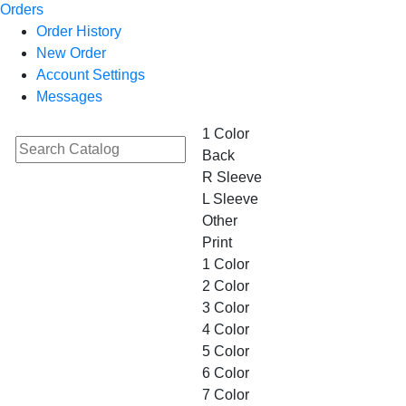
Orders
Order History
New Order
Account Settings
Messages
1 Color
Back
R Sleeve
L Sleeve
Other
Print
1 Color
2 Color
3 Color
4 Color
5 Color
6 Color
7 Color