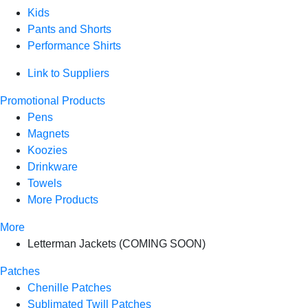
Kids
Pants and Shorts
Performance Shirts
Link to Suppliers
Promotional Products
Pens
Magnets
Koozies
Drinkware
Towels
More Products
More
Letterman Jackets (COMING SOON)
Patches
Chenille Patches
Sublimated Twill Patches