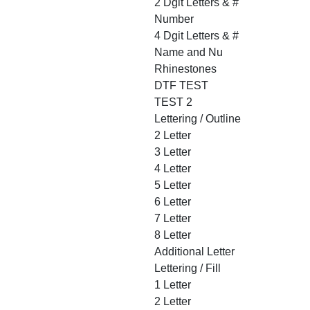
2 Dgit Letters & #
Number
4 Dgit Letters & #
Name and Nu
Rhinestones
DTF TEST
TEST 2
Lettering / Outline
2 Letter
3 Letter
4 Letter
5 Letter
6 Letter
7 Letter
8 Letter
Additional Letter
Lettering / Fill
1 Letter
2 Letter