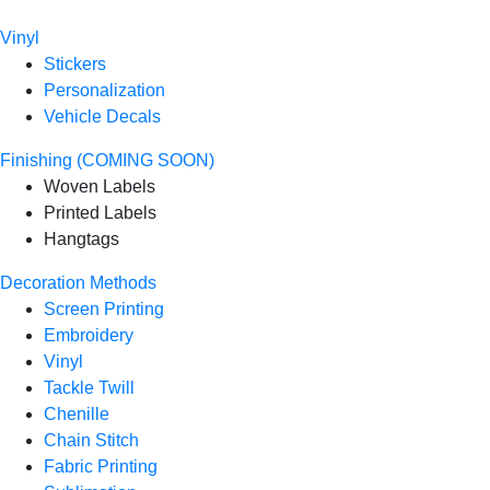
Vinyl
Stickers
Personalization
Vehicle Decals
Finishing (COMING SOON)
Woven Labels
Printed Labels
Hangtags
Decoration Methods
Screen Printing
Embroidery
Vinyl
Tackle Twill
Chenille
Chain Stitch
Fabric Printing