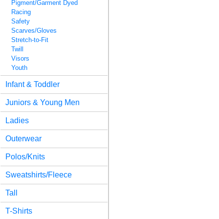
Pigment/Garment Dyed
Racing
Safety
Scarves/Gloves
Stretch-to-Fit
Twill
Visors
Youth
Infant & Toddler
Juniors & Young Men
Ladies
Outerwear
Polos/Knits
Sweatshirts/Fleece
Tall
T-Shirts