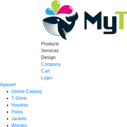
Products
Services
Design
Company
Cart
Login
Apparel
Online Catalog
T-Shirts
Hoodies
Polos
Jackets
Women