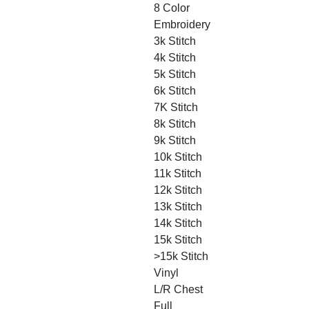
8 Color
Embroidery
3k Stitch
4k Stitch
5k Stitch
6k Stitch
7K Stitch
8k Stitch
9k Stitch
10k Stitch
11k Stitch
12k Stitch
13k Stitch
14k Stitch
15k Stitch
>15k Stitch
Vinyl
L/R Chest
Full