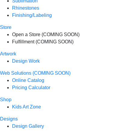
Sublimation
Rhinestones
Finishing/Labeling
Store
Open a Store (COMING SOON)
Fulfillment (COMING SOON)
Artwork
Design Work
Web Solutions (COMING SOON)
Online Catalog
Pricing Calculator
Shop
Kids Art Zone
Designs
Design Gallery