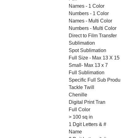
Names - 1 Color
Numbers - 1 Color
Names - Multi Color
Numbers - Multi Color
Direct to Film Transfer
Sublimation
Spot Sublimation
Full Size - Max 13 X 15
Small- Max 13 x 7
Full Sublimation
Specific Full Sub Produ
Tackle Twill
Chenille
Digital Print Tran
Full Color
> 100 sq in
1 Dgit Letters & #
Name