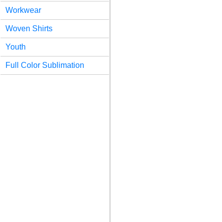
Workwear
Woven Shirts
Youth
Full Color Sublimation