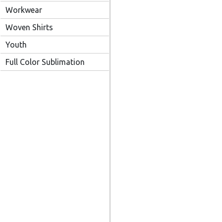
Workwear
Woven Shirts
Youth
Full Color Sublimation