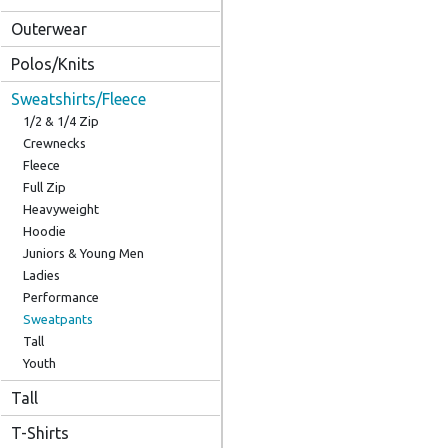
Outerwear
Polos/Knits
Sweatshirts/Fleece
1/2 & 1/4 Zip
Crewnecks
Fleece
Full Zip
Heavyweight
Hoodie
Juniors & Young Men
Ladies
Performance
Sweatpants
Tall
Youth
Tall
T-Shirts