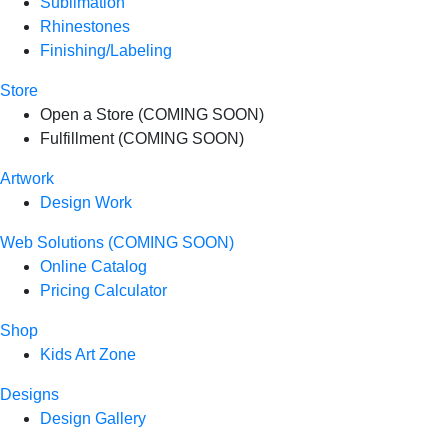
Sublimation
Rhinestones
Finishing/Labeling
Store
Open a Store (COMING SOON)
Fulfillment (COMING SOON)
Artwork
Design Work
Web Solutions (COMING SOON)
Online Catalog
Pricing Calculator
Shop
Kids Art Zone
Designs
Design Gallery