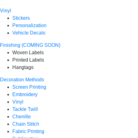
Vinyl
Stickers
Personalization
Vehicle Decals
Finishing (COMING SOON)
Woven Labels
Printed Labels
Hangtags
Decoration Methods
Screen Printing
Embroidery
Vinyl
Tackle Twill
Chenille
Chain Stitch
Fabric Printing