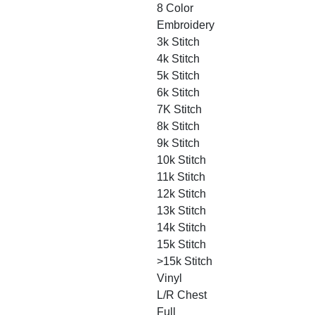
8 Color
Embroidery
3k Stitch
4k Stitch
5k Stitch
6k Stitch
7K Stitch
8k Stitch
9k Stitch
10k Stitch
11k Stitch
12k Stitch
13k Stitch
14k Stitch
15k Stitch
>15k Stitch
Vinyl
L/R Chest
Full