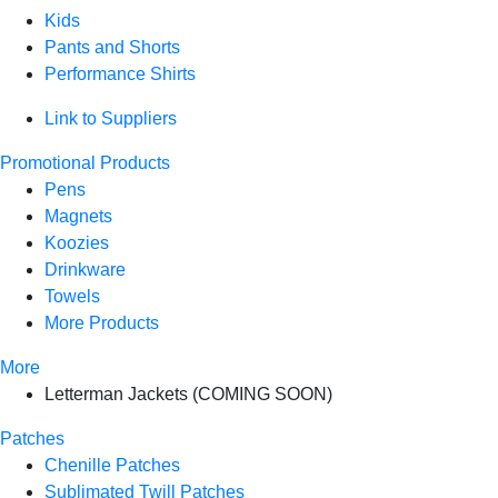
Kids
Pants and Shorts
Performance Shirts
Link to Suppliers
Promotional Products
Pens
Magnets
Koozies
Drinkware
Towels
More Products
More
Letterman Jackets (COMING SOON)
Patches
Chenille Patches
Sublimated Twill Patches