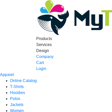
Products
Services
Design
Company
Cart
Login
Apparel
Online Catalog
T-Shirts
Hoodies
Polos
Jackets
Women