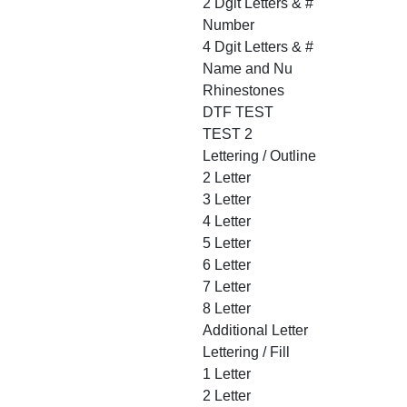
2 Dgit Letters & #
Number
4 Dgit Letters & #
Name and Nu
Rhinestones
DTF TEST
TEST 2
Lettering / Outline
2 Letter
3 Letter
4 Letter
5 Letter
6 Letter
7 Letter
8 Letter
Additional Letter
Lettering / Fill
1 Letter
2 Letter