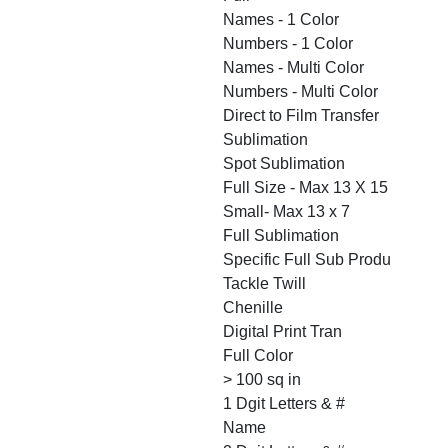
Names - 1 Color
Numbers - 1 Color
Names - Multi Color
Numbers - Multi Color
Direct to Film Transfer
Sublimation
Spot Sublimation
Full Size - Max 13 X 15
Small- Max 13 x 7
Full Sublimation
Specific Full Sub Produ
Tackle Twill
Chenille
Digital Print Tran
Full Color
> 100 sq in
1 Dgit Letters & #
Name