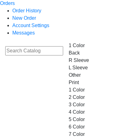
Orders
Order History
New Order
Account Settings
Messages
1 Color
Back
R Sleeve
L Sleeve
Other
Print
1 Color
2 Color
3 Color
4 Color
5 Color
6 Color
7 Color