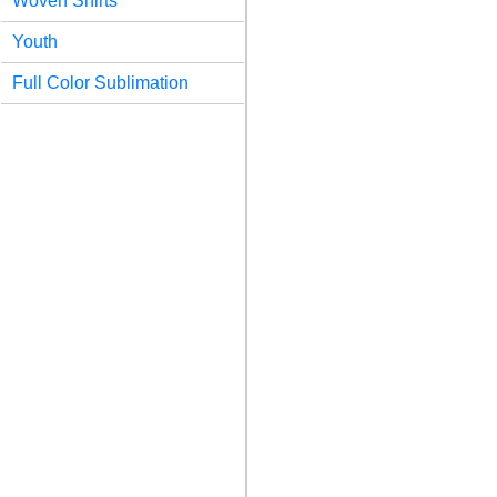
Woven Shirts
Youth
Full Color Sublimation