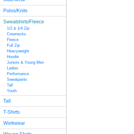
Polos/Knits
Sweatshirts/Fleece
1/2 & 1/4 Zip
Crewnecks
Fleece
Full Zip
Heavyweight
Hoodie
Juniors & Young Men
Ladies
Performance
Sweatpants
Tall
Youth
Tall
T-Shirts
Workwear