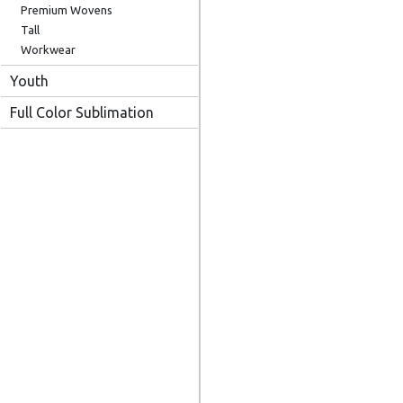
Premium Wovens
Tall
Workwear
Youth
Full Color Sublimation