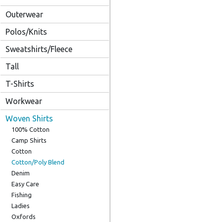
Outerwear
Polos/Knits
Sweatshirts/Fleece
Tall
T-Shirts
Workwear
Woven Shirts
100% Cotton
Camp Shirts
Cotton
Cotton/Poly Blend
Denim
Easy Care
Fishing
Ladies
Oxfords