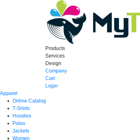
Products
Services
Design
Company
Cart
Login
Apparel
Online Catalog
T-Shirts
Hoodies
Polos
Jackets
Women