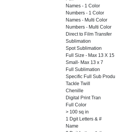
Names - 1 Color
Numbers - 1 Color
Names - Multi Color
Numbers - Multi Color
Direct to Film Transfer
Sublimation
Spot Sublimation
Full Size - Max 13 X 15
Small- Max 13 x 7
Full Sublimation
Specific Full Sub Produ
Tackle Twill
Chenille
Digital Print Tran
Full Color
> 100 sq in
1 Dgit Letters & #
Name