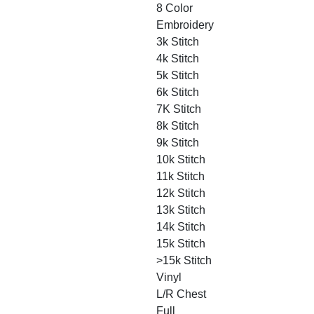
8 Color
Embroidery
3k Stitch
4k Stitch
5k Stitch
6k Stitch
7K Stitch
8k Stitch
9k Stitch
10k Stitch
11k Stitch
12k Stitch
13k Stitch
14k Stitch
15k Stitch
>15k Stitch
Vinyl
L/R Chest
Full