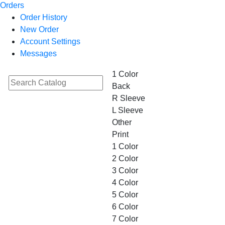
Orders
Order History
New Order
Account Settings
Messages
1 Color
Back
R Sleeve
L Sleeve
Other
Print
1 Color
2 Color
3 Color
4 Color
5 Color
6 Color
7 Color