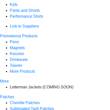
Kids
Pants and Shorts
Performance Shirts
Link to Suppliers
Promotional Products
Pens
Magnets
Koozies
Drinkware
Towels
More Products
More
Letterman Jackets (COMING SOON)
Patches
Chenille Patches
Sublimated Twill Patches