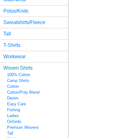
Polos/Knits
Sweatshirts/Fleece
Tall
T-Shirts
Workwear
Woven Shirts
100% Cotton
Camp Shirts
Cotton
Cotton/Poly Blend
Denim
Easy Care
Fishing
Ladies
Oxfords
Premium Wovens
Tall