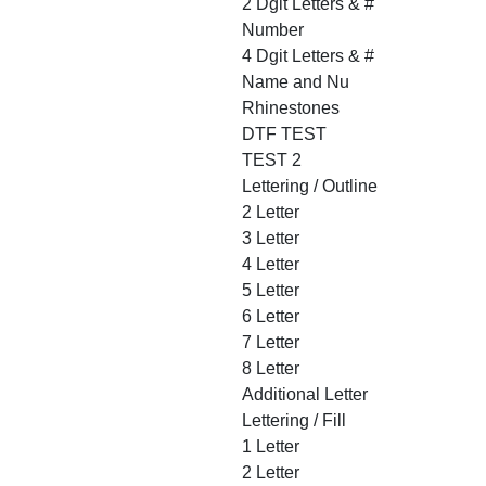
2 Dgit Letters & #
Number
4 Dgit Letters & #
Name and Nu
Rhinestones
DTF TEST
TEST 2
Lettering / Outline
2 Letter
3 Letter
4 Letter
5 Letter
6 Letter
7 Letter
8 Letter
Additional Letter
Lettering / Fill
1 Letter
2 Letter