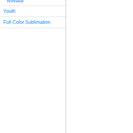
Workwear
Youth
Full Color Sublimation