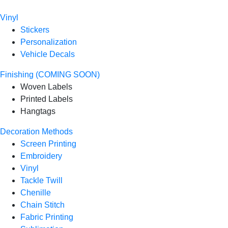
Vinyl
Stickers
Personalization
Vehicle Decals
Finishing (COMING SOON)
Woven Labels
Printed Labels
Hangtags
Decoration Methods
Screen Printing
Embroidery
Vinyl
Tackle Twill
Chenille
Chain Stitch
Fabric Printing