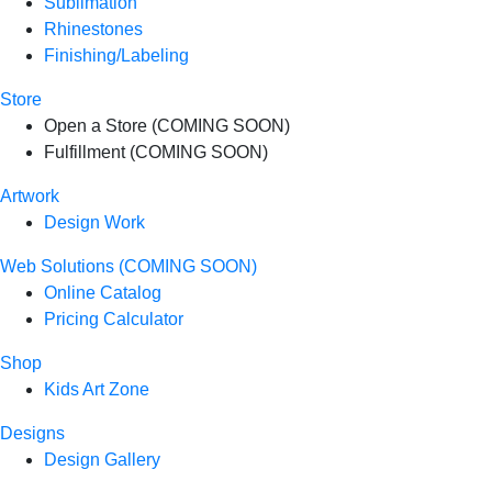
Sublimation
Rhinestones
Finishing/Labeling
Store
Open a Store (COMING SOON)
Fulfillment (COMING SOON)
Artwork
Design Work
Web Solutions (COMING SOON)
Online Catalog
Pricing Calculator
Shop
Kids Art Zone
Designs
Design Gallery